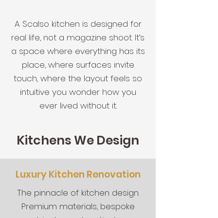
A Scalso kitchen is designed for
real life, not a magazine shoot. It’s
a space where everything has its
place, where surfaces invite
touch, where the layout feels so
intuitive you wonder how you
ever lived without it.
Kitchens We Design
Luxury Kitchen Renovation
The pinnacle of kitchen design.
Premium materials, bespoke