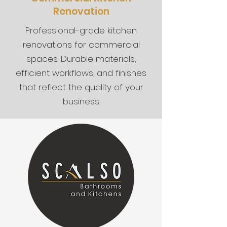
Renovation
Professional-grade kitchen
renovations for commercial
spaces. Durable materials,
efficient workflows, and finishes
that reflect the quality of your
business.