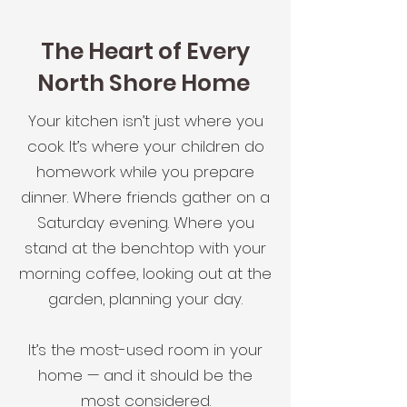
The Heart of Every
North Shore Home
Your kitchen isn’t just where you
cook. It’s where your children do
homework while you prepare
dinner. Where friends gather on a
Saturday evening. Where you
stand at the benchtop with your
morning coffee, looking out at the
garden, planning your day.
It’s the most-used room in your
home — and it should be the
most considered.