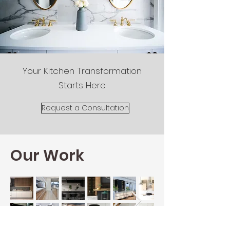
Your Kitchen Transformation
Starts Here
Request a Consultation
Our Work