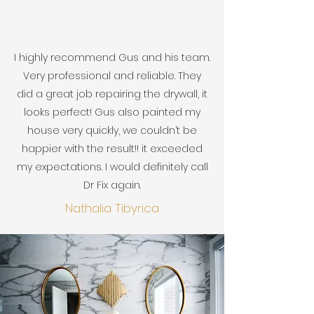
I highly recommend Gus and his team.
Very professional and reliable. They
did a great job repairing the drywall, it
looks perfect! Gus also painted my
house very quickly, we couldn’t be
happier with the result!! it exceeded
my expectations. I would definitely call
Dr Fix again.
Nathalia Tibyrica