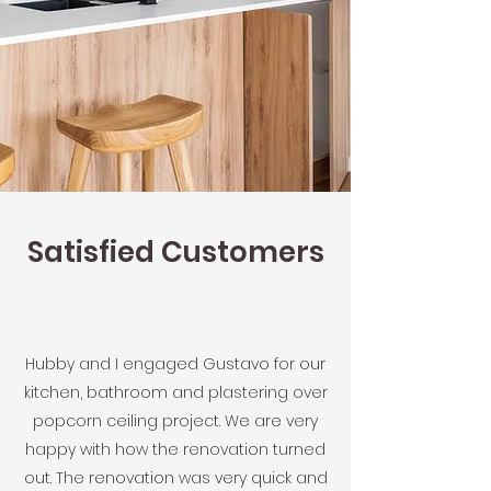
Satisfied Customers
Hubby and I engaged Gustavo for our
kitchen, bathroom and plastering over
popcorn ceiling project. We are very
happy with how the renovation turned
out. The renovation was very quick and