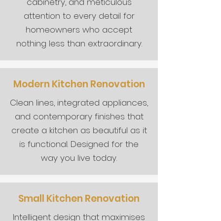
cabinetry, and meticulous
attention to every detail for
homeowners who accept
nothing less than extraordinary.
Modern Kitchen Renovation
Clean lines, integrated appliances,
and contemporary finishes that
create a kitchen as beautiful as it
is functional. Designed for the
way you live today.
Small Kitchen Renovation
Intelligent design that maximises