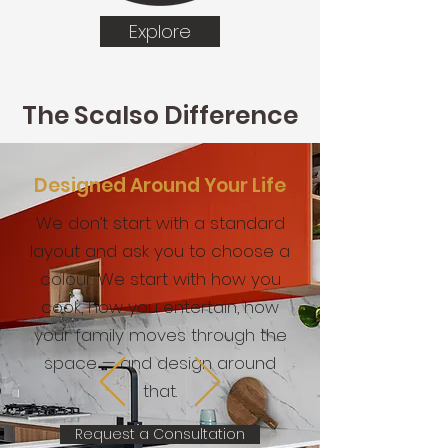
Explore
The Scalso Difference
Designed Around Your Life
We don’t start with a standard
layout and ask you to choose a
colour. We start with how you
cook, how you entertain, how
your family moves through the
space — and design around
that.
Request a Consultation